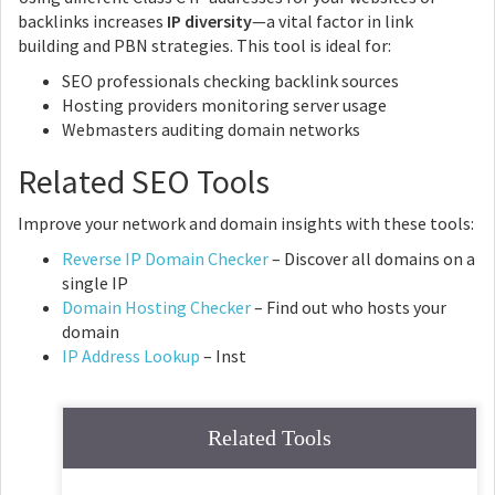
backlinks increases
IP diversity
—a vital factor in link
building and PBN strategies. This tool is ideal for:
SEO professionals checking backlink sources
Hosting providers monitoring server usage
Webmasters auditing domain networks
Related SEO Tools
Improve your network and domain insights with these tools:
Reverse IP Domain Checker
– Discover all domains on a
single IP
Domain Hosting Checker
– Find out who hosts your
domain
IP Address Lookup
– Inst
Related Tools