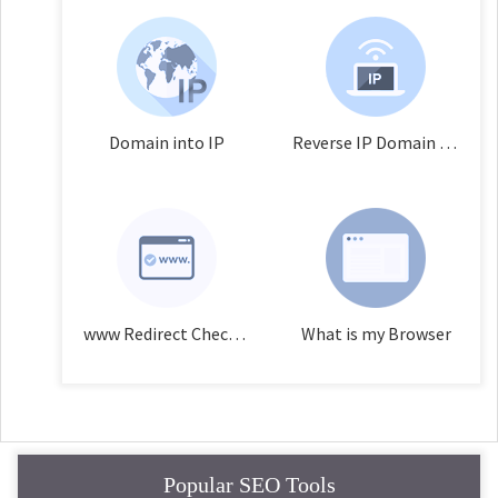
Domain into IP
Reverse IP Domain Checker
www Redirect Checker
What is my Browser
Popular SEO Tools