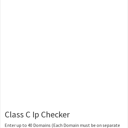
Class C Ip Checker
Enter up to 40 Domains (Each Domain must be on separate