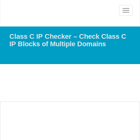
Toggle
navigat
Class C IP Checker – Check Class C
IP Blocks of Multiple Domains