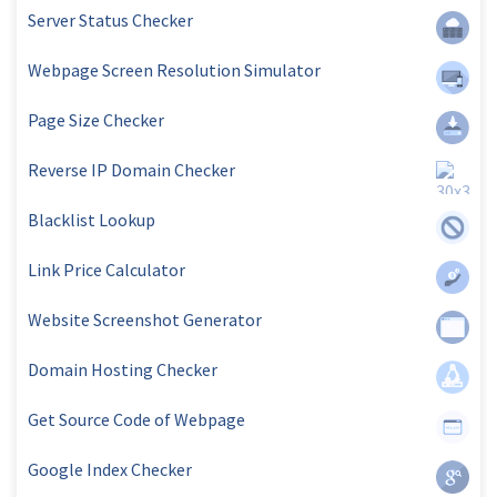
Server Status Checker
Webpage Screen Resolution Simulator
Page Size Checker
Reverse IP Domain Checker
Blacklist Lookup
Link Price Calculator
Website Screenshot Generator
Domain Hosting Checker
Get Source Code of Webpage
Google Index Checker