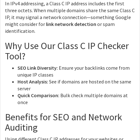
In IPv4 addressing, a Class C IP address includes the first
three octets. When multiple domains share the same Class C
IP, it may signal a network connection—something Google
might consider for
link network detection
or spam
identification.
Why Use Our Class C IP Checker
Tool?
SEO Link Diversity:
Ensure your backlinks come from
unique IP classes
Host Analysis:
See if domains are hosted on the same
server
Quick Comparison:
Bulk check multiple domains at
once
Benefits for SEO and Network
Auditing
Using different Class C IP addresses for your websites or