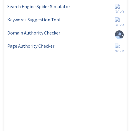
Search Engine Spider Simulator
Keywords Suggestion Tool
Domain Authority Checker
Page Authority Checker