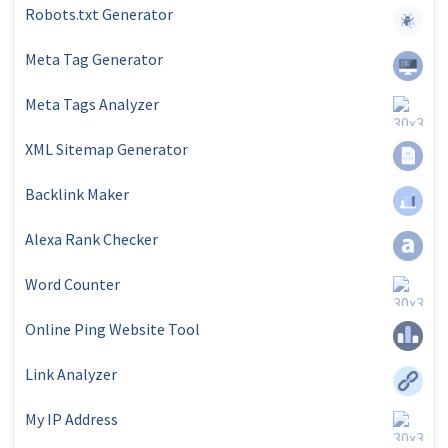
Robots.txt Generator
Meta Tag Generator
Meta Tags Analyzer
XML Sitemap Generator
Backlink Maker
Alexa Rank Checker
Word Counter
Online Ping Website Tool
Link Analyzer
My IP Address