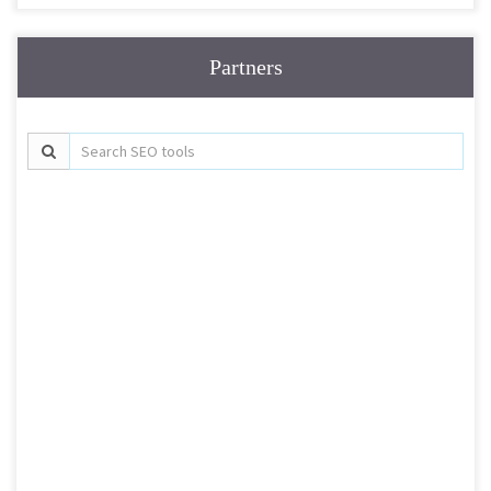
Partners