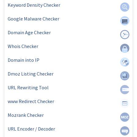
Keyword Density Checker
Google Malware Checker
Domain Age Checker
Whois Checker
Domain into IP
Dmoz Listing Checker
URL Rewriting Tool
www Redirect Checker
Mozrank Checker
URL Encoder / Decoder