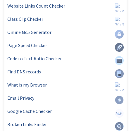
Website Links Count Checker
Class C Ip Checker
Online Md5 Generator
Page Speed Checker
Code to Text Ratio Checker
Find DNS records
What is my Browser
Email Privacy
Google Cache Checker
Broken Links Finder