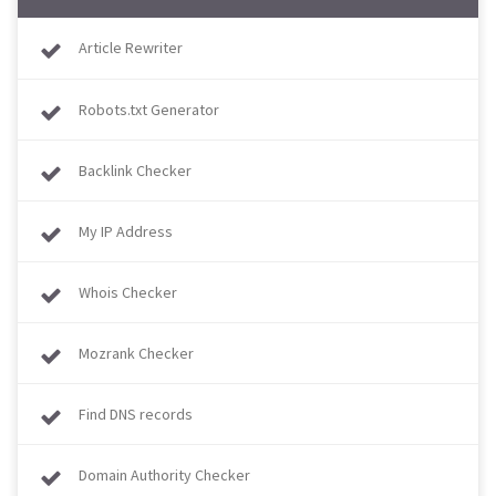
Article Rewriter
Robots.txt Generator
Backlink Checker
My IP Address
Whois Checker
Mozrank Checker
Find DNS records
Domain Authority Checker