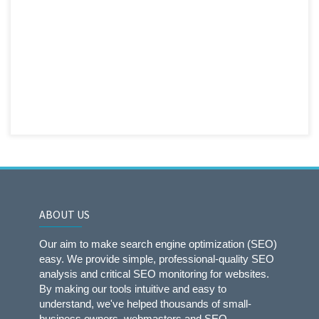
ABOUT US
Our aim to make search engine optimization (SEO)
easy. We provide simple, professional-quality SEO
analysis and critical SEO monitoring for websites.
By making our tools intuitive and easy to
understand, we've helped thousands of small-
business owners, webmasters and SEO