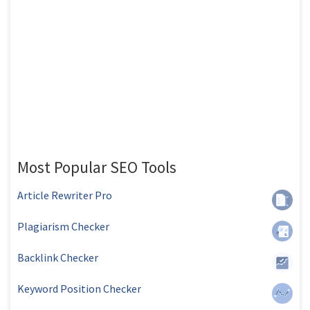
Most Popular SEO Tools
Article Rewriter Pro
Plagiarism Checker
Backlink Checker
Keyword Position Checker