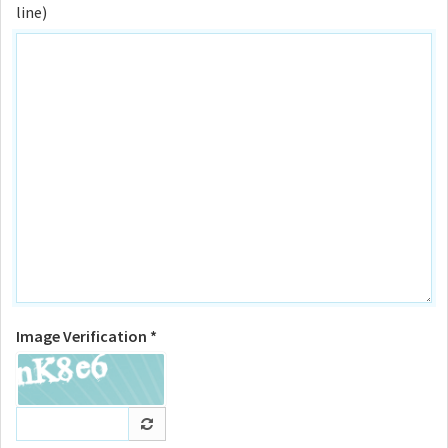
line)
Image Verification *