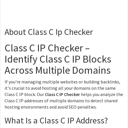
About Class C Ip Checker
Class C IP Checker –
Identify Class C IP Blocks
Across Multiple Domains
If you're managing multiple websites or building backlinks,
it's crucial to avoid hosting all your domains on the same
Class C IP block. Our
Class C IP Checker
helps you analyze the
Class C IP addresses of multiple domains to detect shared
hosting environments and avoid SEO penalties.
What Is a Class C IP Address?