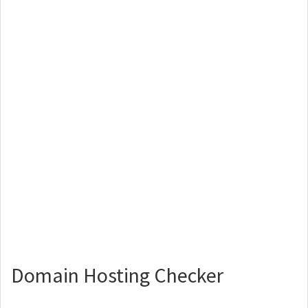
Domain Hosting Checker