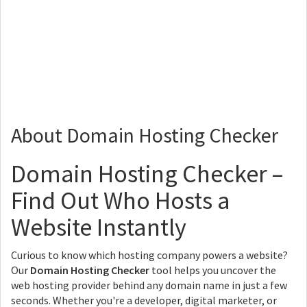
About Domain Hosting Checker
Domain Hosting Checker –
Find Out Who Hosts a
Website Instantly
Curious to know which hosting company powers a website?
Our
Domain Hosting Checker
tool helps you uncover the
web hosting provider behind any domain name in just a few
seconds. Whether you're a developer, digital marketer, or