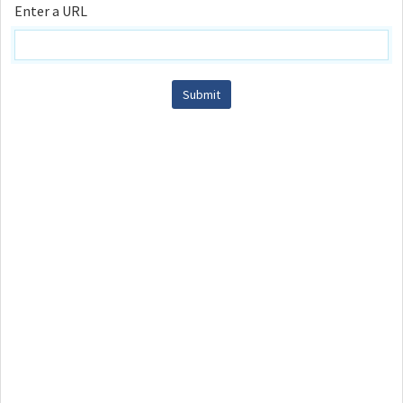
Enter a URL