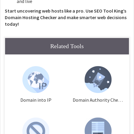
and live
Start uncovering web hosts like a pro. Use SEO Tool King’s
Domain Hosting Checker and make smarter web decisions
today!
Related Tools
Domain into IP
Domain Authority Checker