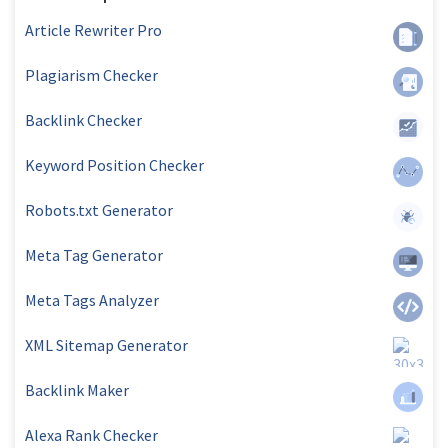
Article Rewriter Pro
Plagiarism Checker
Backlink Checker
Keyword Position Checker
Robots.txt Generator
Meta Tag Generator
Meta Tags Analyzer
XML Sitemap Generator
Backlink Maker
Alexa Rank Checker