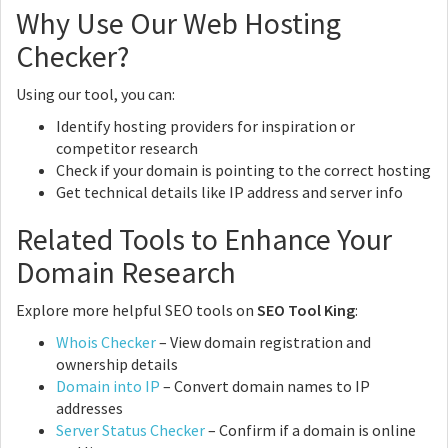
Why Use Our Web Hosting
Checker?
Using our tool, you can:
Identify hosting providers for inspiration or
competitor research
Check if your domain is pointing to the correct hosting
Get technical details like IP address and server info
Related Tools to Enhance Your
Domain Research
Explore more helpful SEO tools on
SEO Tool King
:
Whois Checker
– View domain registration and
ownership details
Domain into IP
– Convert domain names to IP
addresses
Server Status Checker
– Confirm if a domain is online