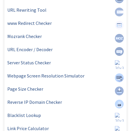
URL Rewriting Tool
www Redirect Checker
Mozrank Checker
URL Encoder / Decoder
Server Status Checker
Webpage Screen Resolution Simulator
Page Size Checker
Reverse IP Domain Checker
Blacklist Lookup
Link Price Calculator