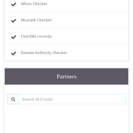
Whois Checker
Mozrank Checker
Find DNS records
Domain Authority Checker
Partners