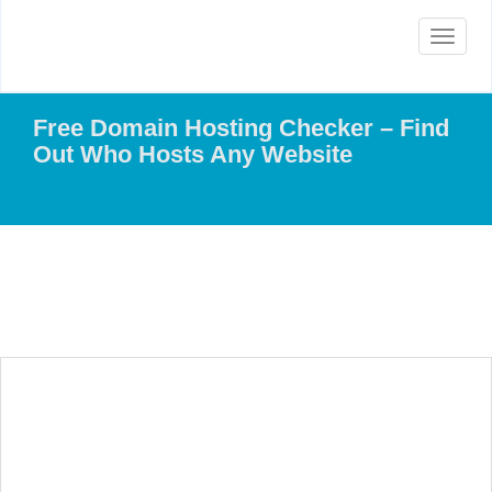
Toggle
navigat
Free Domain Hosting Checker – Find
Out Who Hosts Any Website