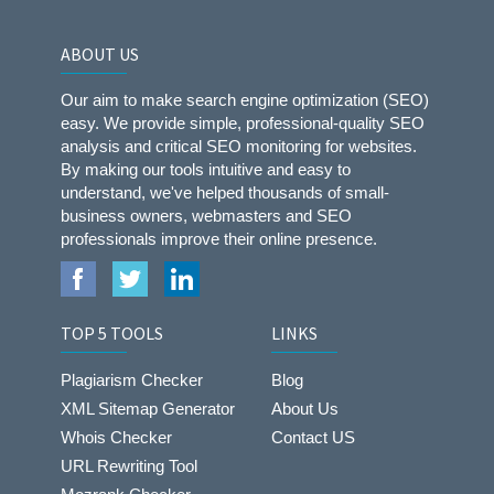
ABOUT US
Our aim to make search engine optimization (SEO)
easy. We provide simple, professional-quality SEO
analysis and critical SEO monitoring for websites.
By making our tools intuitive and easy to
understand, we've helped thousands of small-
business owners, webmasters and SEO
professionals improve their online presence.
TOP 5 TOOLS
LINKS
Plagiarism Checker
Blog
XML Sitemap Generator
About Us
Whois Checker
Contact US
URL Rewriting Tool