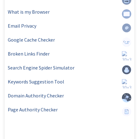
What is my Browser
Email Privacy
Google Cache Checker
Broken Links Finder
Search Engine Spider Simulator
Keywords Suggestion Tool
Domain Authority Checker
Page Authority Checker