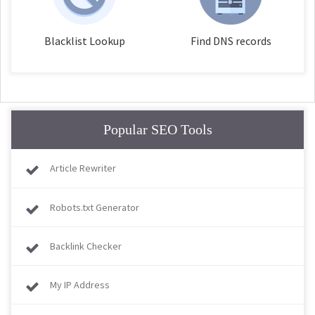
Blacklist Lookup
Find DNS records
Popular SEO Tools
Article Rewriter
Robots.txt Generator
Backlink Checker
My IP Address