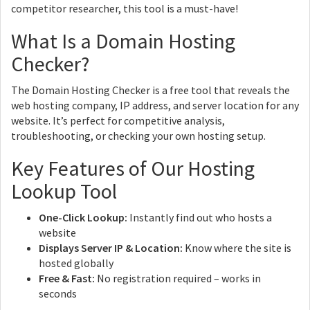
competitor researcher, this tool is a must-have!
What Is a Domain Hosting
Checker?
The Domain Hosting Checker is a free tool that reveals the
web hosting company, IP address, and server location for any
website. It’s perfect for competitive analysis,
troubleshooting, or checking your own hosting setup.
Key Features of Our Hosting
Lookup Tool
One-Click Lookup:
Instantly find out who hosts a
website
Displays Server IP & Location:
Know where the site is
hosted globally
Free & Fast:
No registration required – works in
seconds