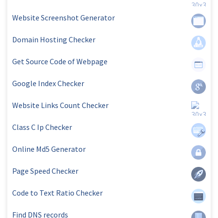
Website Screenshot Generator
Domain Hosting Checker
Get Source Code of Webpage
Google Index Checker
Website Links Count Checker
Class C Ip Checker
Online Md5 Generator
Page Speed Checker
Code to Text Ratio Checker
Find DNS records