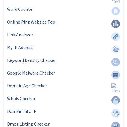
Word Counter
Online Ping Website Tool
Link Analyzer
My IP Address
Keyword Density Checker
Google Malware Checker
Domain Age Checker
Whois Checker
Domain into IP
Dmoz Listing Checker