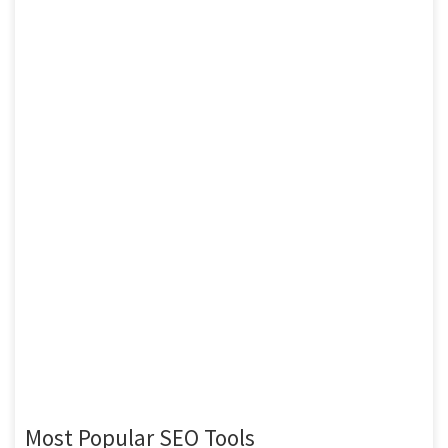
Most Popular SEO Tools