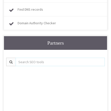
Find DNS records
Domain Authority Checker
Partners