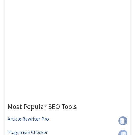
Most Popular SEO Tools
Article Rewriter Pro
Plagiarism Checker