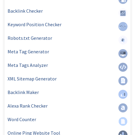
Backlink Checker
Keyword Position Checker
Robots.txt Generator
Meta Tag Generator
Meta Tags Analyzer
XML Sitemap Generator
Backlink Maker
Alexa Rank Checker
Word Counter
Online Ping Website Tool