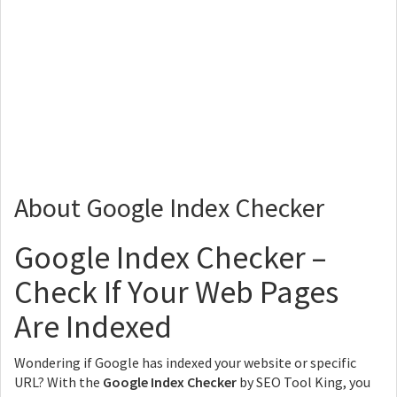
About Google Index Checker
Google Index Checker –
Check If Your Web Pages
Are Indexed
Wondering if Google has indexed your website or specific
URL? With the
Google Index Checker
by SEO Tool King, you