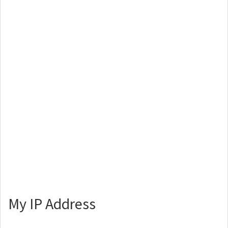
My IP Address