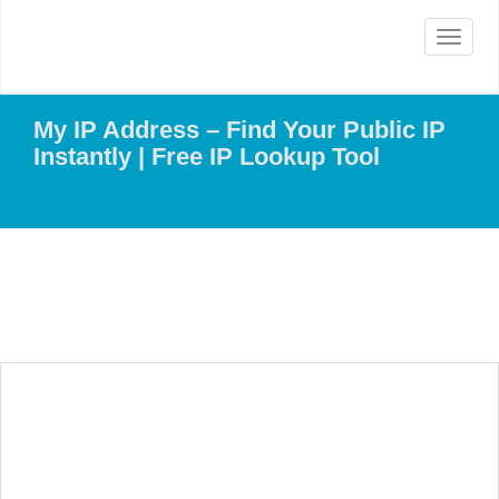
Toggle
navigat
My IP Address – Find Your Public IP
Instantly | Free IP Lookup Tool