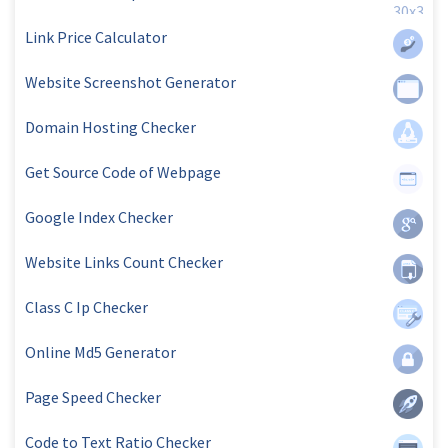
Link Price Calculator
Website Screenshot Generator
Domain Hosting Checker
Get Source Code of Webpage
Google Index Checker
Website Links Count Checker
Class C Ip Checker
Online Md5 Generator
Page Speed Checker
Code to Text Ratio Checker