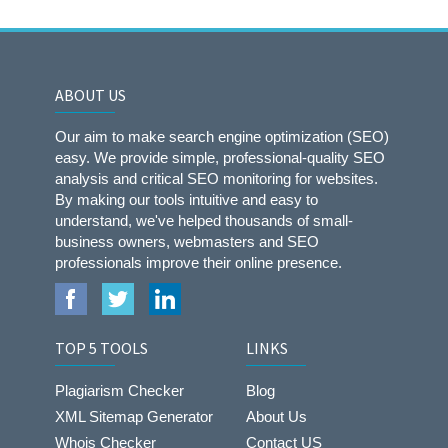
ABOUT US
Our aim to make search engine optimization (SEO)
easy. We provide simple, professional-quality SEO
analysis and critical SEO monitoring for websites.
By making our tools intuitive and easy to
understand, we've helped thousands of small-
business owners, webmasters and SEO
professionals improve their online presence.
TOP 5 TOOLS
LINKS
Plagiarism Checker
Blog
XML Sitemap Generator
About Us
Whois Checker
Contact US