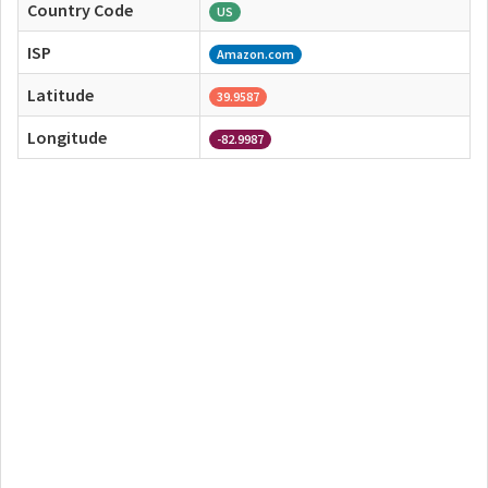
Country Code
US
ISP
Amazon.com
Latitude
39.9587
Longitude
-82.9987