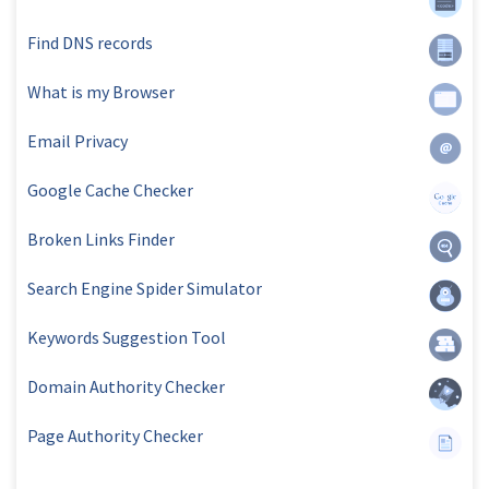
Find DNS records
What is my Browser
Email Privacy
Google Cache Checker
Broken Links Finder
Search Engine Spider Simulator
Keywords Suggestion Tool
Domain Authority Checker
Page Authority Checker