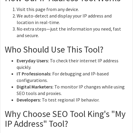
Visit this page from any device.
We auto-detect and display your IP address and
location in real-time.
No extra steps—just the information you need, fast
and secure.
Who Should Use This Tool?
Everyday Users:
To check their internet IP address
quickly.
IT Professionals:
For debugging and IP-based
configurations.
Digital Marketers:
To monitor IP changes while using
SEO tools and proxies.
Developers:
To test regional IP behavior.
Why Choose SEO Tool King's "My
IP Address" Tool?