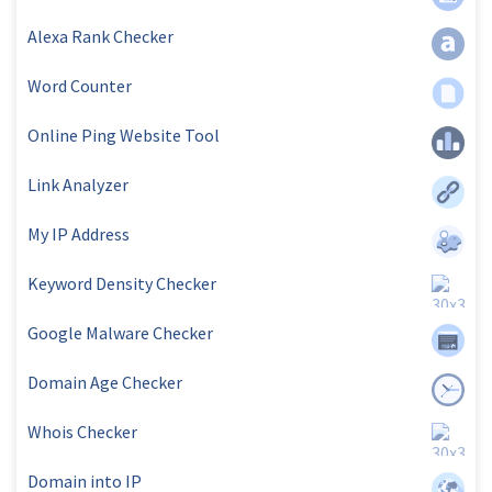
Alexa Rank Checker
Word Counter
Online Ping Website Tool
Link Analyzer
My IP Address
Keyword Density Checker
Google Malware Checker
Domain Age Checker
Whois Checker
Domain into IP