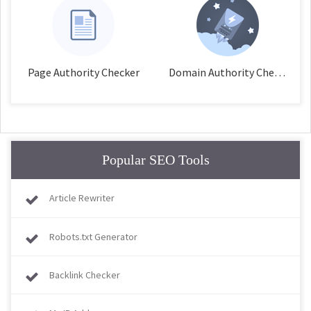
Page Authority Checker
Domain Authority Checker
Popular SEO Tools
Article Rewriter
Robots.txt Generator
Backlink Checker