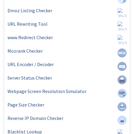
Dmoz Listing Checker
URL Rewriting Tool
www Redirect Checker
Mozrank Checker
URL Encoder / Decoder
Server Status Checker
Webpage Screen Resolution Simulator
Page Size Checker
Reverse IP Domain Checker
Blacklist Lookup