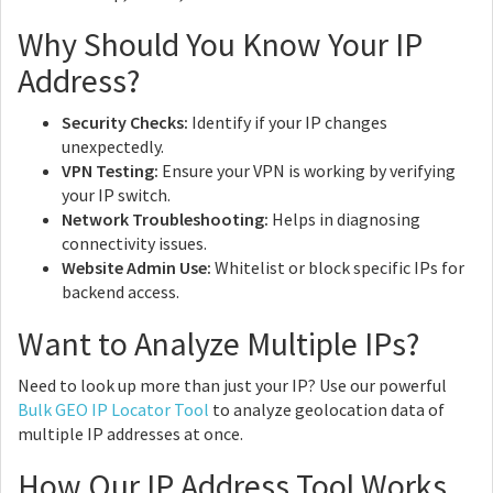
Why Should You Know Your IP
Address?
Security Checks:
Identify if your IP changes
unexpectedly.
VPN Testing:
Ensure your VPN is working by verifying
your IP switch.
Network Troubleshooting:
Helps in diagnosing
connectivity issues.
Website Admin Use:
Whitelist or block specific IPs for
backend access.
Want to Analyze Multiple IPs?
Need to look up more than just your IP? Use our powerful
Bulk GEO IP Locator Tool
to analyze geolocation data of
multiple IP addresses at once.
How Our IP Address Tool Works