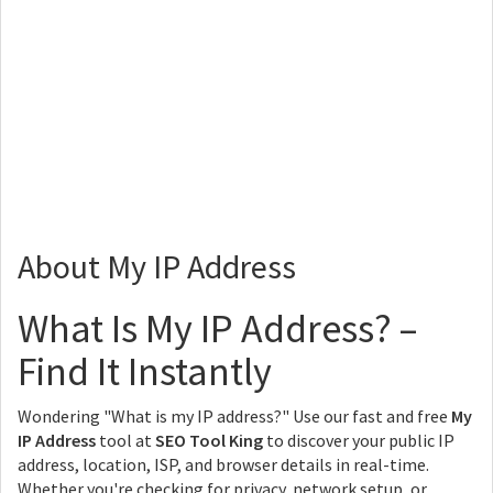
About My IP Address
What Is My IP Address? –
Find It Instantly
Wondering "What is my IP address?" Use our fast and free
My
IP Address
tool at
SEO Tool King
to discover your public IP
address, location, ISP, and browser details in real-time.
Whether you're checking for privacy, network setup, or