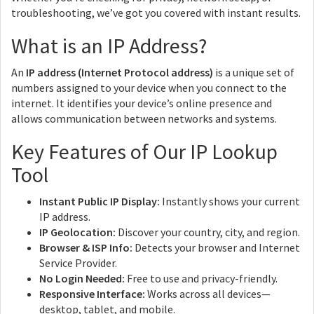
troubleshooting, we’ve got you covered with instant results.
What is an IP Address?
An
IP address (Internet Protocol address)
is a unique set of
numbers assigned to your device when you connect to the
internet. It identifies your device’s online presence and
allows communication between networks and systems.
Key Features of Our IP Lookup
Tool
Instant Public IP Display:
Instantly shows your current
IP address.
IP Geolocation:
Discover your country, city, and region.
Browser & ISP Info:
Detects your browser and Internet
Service Provider.
No Login Needed:
Free to use and privacy-friendly.
Responsive Interface:
Works across all devices—
desktop, tablet, and mobile.