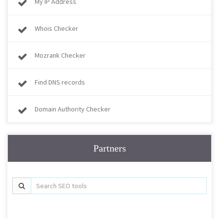
My IP Address
Whois Checker
Mozrank Checker
Find DNS records
Domain Authority Checker
Partners