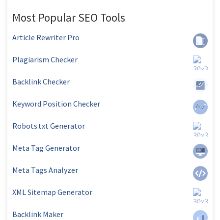
Most Popular SEO Tools
Article Rewriter Pro
Plagiarism Checker
Backlink Checker
Keyword Position Checker
Robots.txt Generator
Meta Tag Generator
Meta Tags Analyzer
XML Sitemap Generator
Backlink Maker