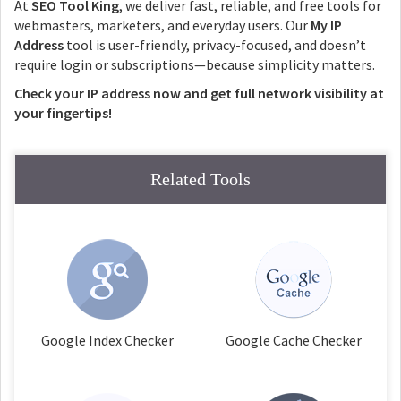
At
SEO Tool King
, we deliver fast, reliable, and free tools for
webmasters, marketers, and everyday users. Our
My IP
Address
tool is user-friendly, privacy-focused, and doesn’t
require login or subscriptions—because simplicity matters.
Check your IP address now and get full network visibility at
your fingertips!
Related Tools
Google Index Checker
Google Cache Checker