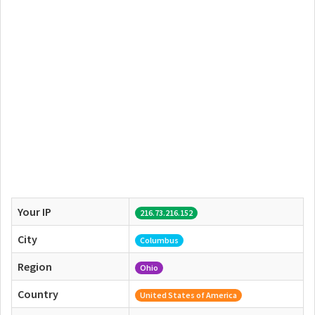
Your IP
216.73.216.152
City
Columbus
Region
Ohio
Country
United States of America