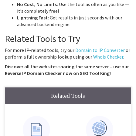
No Cost, No Limits:
Use the tool as often as you like —
it’s completely free!
Lightning Fast:
Get results in just seconds with our
advanced backend engine.
Related Tools to Try
For more IP-related tools, try our
Domain to IP Converter
or
perform a full ownership lookup using our
Whois Checker
.
Discover all the websites sharing the same server – use our
Reverse IP Domain Checker now on SEO Tool King!
Related Tools