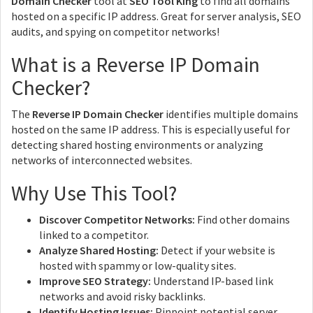
Domain Checker
tool at
SEO Tool King
to find all domains
hosted on a specific IP address. Great for server analysis, SEO
audits, and spying on competitor networks!
What is a Reverse IP Domain
Checker?
The
Reverse IP Domain Checker
identifies multiple domains
hosted on the same IP address. This is especially useful for
detecting shared hosting environments or analyzing
networks of interconnected websites.
Why Use This Tool?
Discover Competitor Networks:
Find other domains
linked to a competitor.
Analyze Shared Hosting:
Detect if your website is
hosted with spammy or low-quality sites.
Improve SEO Strategy:
Understand IP-based link
networks and avoid risky backlinks.
Identify Hosting Issues:
Pinpoint potential server