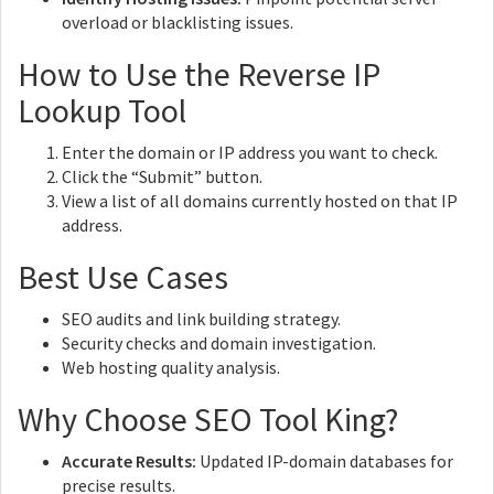
overload or blacklisting issues.
How to Use the Reverse IP
Lookup Tool
Enter the domain or IP address you want to check.
Click the “Submit” button.
View a list of all domains currently hosted on that IP
address.
Best Use Cases
SEO audits and link building strategy.
Security checks and domain investigation.
Web hosting quality analysis.
Why Choose SEO Tool King?
Accurate Results:
Updated IP-domain databases for
precise results.