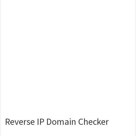
Reverse IP Domain Checker