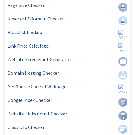
Page Size Checker
Reverse IP Domain Checker
Blacklist Lookup
Link Price Calculator
Website Screenshot Generator
Domain Hosting Checker
Get Source Code of Webpage
Google Index Checker
Website Links Count Checker
Class C Ip Checker