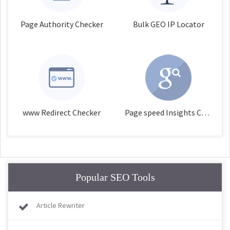
Page Authority Checker
Bulk GEO IP Locator
www Redirect Checker
Page speed Insights Checker
Popular SEO Tools
Article Rewriter