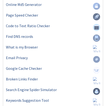
Online Md5 Generator
Page Speed Checker
Code to Text Ratio Checker
Find DNS records
What is my Browser
Email Privacy
Google Cache Checker
Broken Links Finder
Search Engine Spider Simulator
Keywords Suggestion Tool