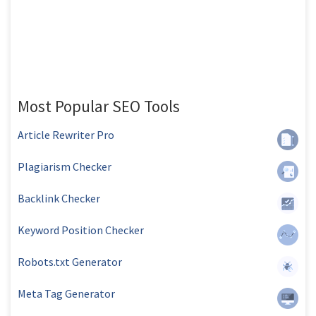
Most Popular SEO Tools
Article Rewriter Pro
Plagiarism Checker
Backlink Checker
Keyword Position Checker
Robots.txt Generator
Meta Tag Generator