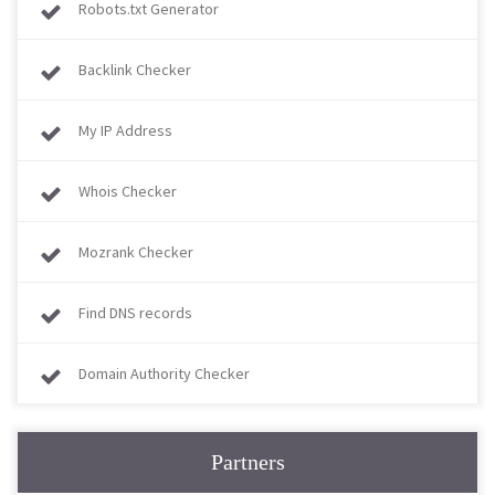
Robots.txt Generator
Backlink Checker
My IP Address
Whois Checker
Mozrank Checker
Find DNS records
Domain Authority Checker
Partners