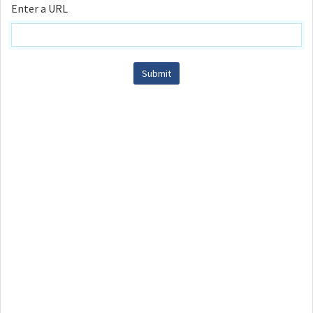
Enter a URL