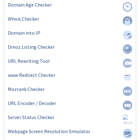
Domain Age Checker
Whois Checker
Domain into IP
Dmoz Listing Checker
URL Rewriting Tool
www Redirect Checker
Mozrank Checker
URL Encoder / Decoder
Server Status Checker
Webpage Screen Resolution Simulator