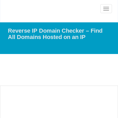
Toggle
navigat
Reverse IP Domain Checker – Find
All Domains Hosted on an IP