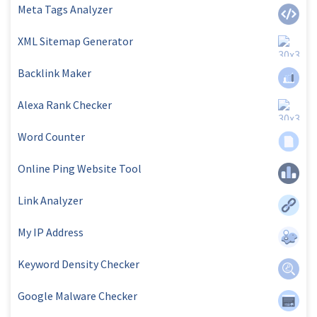
Meta Tags Analyzer
XML Sitemap Generator
Backlink Maker
Alexa Rank Checker
Word Counter
Online Ping Website Tool
Link Analyzer
My IP Address
Keyword Density Checker
Google Malware Checker