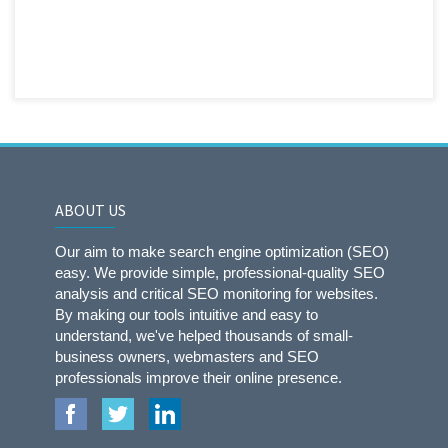
ABOUT US
Our aim to make search engine optimization (SEO)
easy. We provide simple, professional-quality SEO
analysis and critical SEO monitoring for websites.
By making our tools intuitive and easy to
understand, we've helped thousands of small-
business owners, webmasters and SEO
professionals improve their online presence.