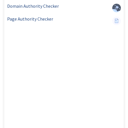
Domain Authority Checker
Page Authority Checker