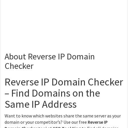
About Reverse IP Domain
Checker
Reverse IP Domain Checker
– Find Domains on the
Same IP Address
Want to know which websites share the same server as your
domain or your competitor’s? Use our free
Reverse IP