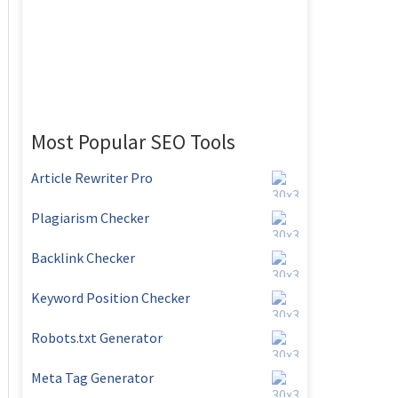
Most Popular SEO Tools
Article Rewriter Pro
Plagiarism Checker
Backlink Checker
Keyword Position Checker
Robots.txt Generator
Meta Tag Generator