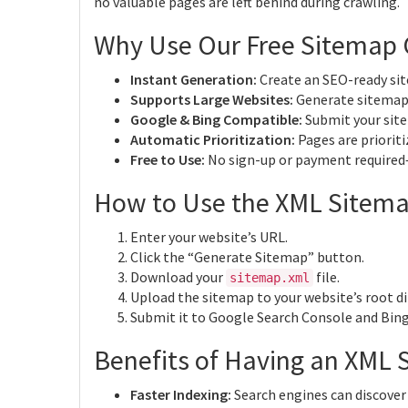
no valuable pages are left behind during crawling.
Why Use Our Free Sitemap 
Instant Generation:
Create an SEO-ready sit
Supports Large Websites:
Generate sitemaps
Google & Bing Compatible:
Submit your site
Automatic Prioritization:
Pages are prioriti
Free to Use:
No sign-up or payment required
How to Use the XML Sitema
Enter your website’s URL.
Click the “Generate Sitemap” button.
Download your
file.
sitemap.xml
Upload the sitemap to your website’s root di
Submit it to Google Search Console and Bin
Benefits of Having an XML 
Faster Indexing:
Search engines can discover