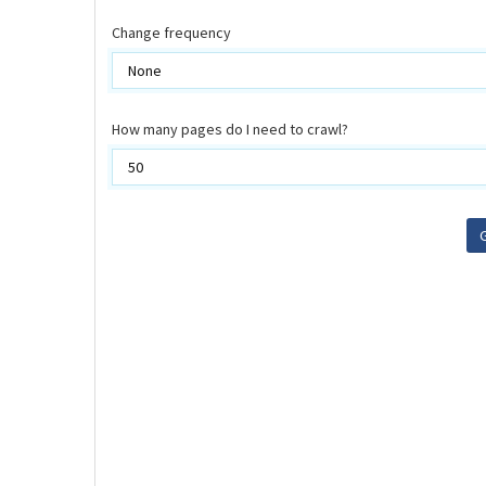
Change frequency
How many pages do I need to crawl?