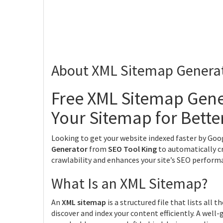
About XML Sitemap Genera
Free XML Sitemap Gene
Your Sitemap for Bette
Looking to get your website indexed faster by Goo
Generator
from
SEO Tool King
to automatically c
crawlability and enhances your site’s SEO perform
What Is an XML Sitemap?
An
XML sitemap
is a structured file that lists all
discover and index your content efficiently. A well-