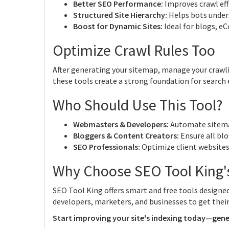
Better SEO Performance:
Improves crawl effic
Structured Site Hierarchy:
Helps bots unders
Boost for Dynamic Sites:
Ideal for blogs, e
Optimize Crawl Rules Too
After generating your sitemap, manage your crawl
these tools create a strong foundation for search
Who Should Use This Tool?
Webmasters & Developers:
Automate sitemap
Bloggers & Content Creators:
Ensure all blo
SEO Professionals:
Optimize client websites
Why Choose SEO Tool King'
SEO Tool King offers smart and free tools design
developers, marketers, and businesses to get their 
Start improving your site's indexing today—gene