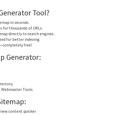
Generator Tool?
emap in seconds.
 for thousands of URLs.
map directly to search engines.
zed for better indexing.
—completely free!
p Generator:
rectory.
g Webmaster Tools.
Sitemap:
 new content quicker.