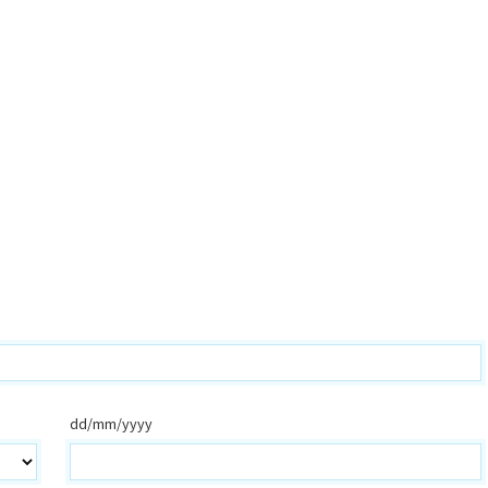
dd/mm/yyyy