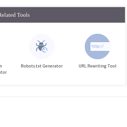
Related Tools
n
Robots.txt Generator
URL Rewriting Tool
ator