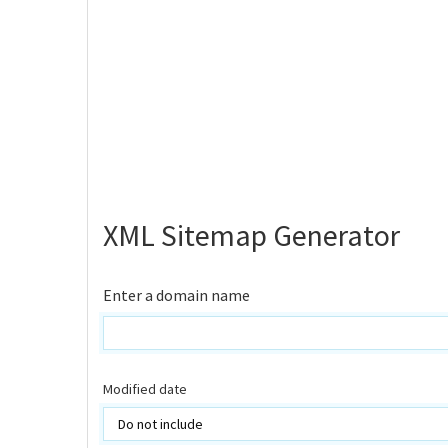
XML Sitemap Generator
Enter a domain name
Modified date