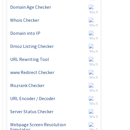
Domain Age Checker
Whois Checker
Domain into IP
Dmoz Listing Checker
URL Rewriting Tool
www Redirect Checker
Mozrank Checker
URL Encoder / Decoder
Server Status Checker
Webpage Screen Resolution
Simulator