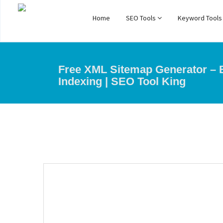
Home
SEO Tools
Keyword Tool
Free XML Sitemap Generator –
Indexing | SEO Tool King