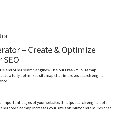
tor
rator – Create & Optimize
r SEO
gle and other search engines? Use our
Free XML Sitemap
reate a fully optimized sitemap that improves search engine
ance.
 the important pages of your website. It helps search engine bots
generated sitemap increases your site’s visibility and ensures that