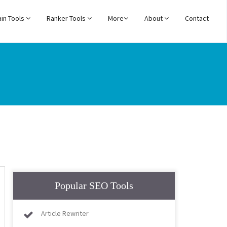
in Tools
Ranker Tools
More
About
Contact
Popular SEO Tools
Article Rewriter