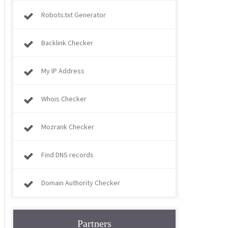
Robots.txt Generator
Backlink Checker
My IP Address
Whois Checker
Mozrank Checker
Find DNS records
Domain Authority Checker
Partners