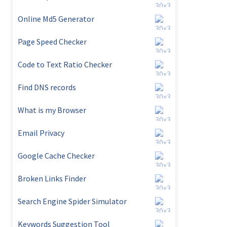
Online Md5 Generator
Page Speed Checker
Code to Text Ratio Checker
Find DNS records
What is my Browser
Email Privacy
Google Cache Checker
Broken Links Finder
Search Engine Spider Simulator
Keywords Suggestion Tool