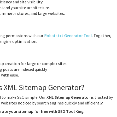
iency and site visibility.
tand your site architecture.
Commerce stores, and large websites.
ing permissions with our
Robots.txt Generator Tool
. Together,
 engine optimization.
 creation for large or complex sites.
g posts are indexed quickly.
 with ease.
s XML Sitemap Generator?
ed to make SEO simple. Our
XML Sitemap Generator
is trusted by
websites noticed by search engines quickly and efficiently.
rate your sitemap for free with SEO Tool King!