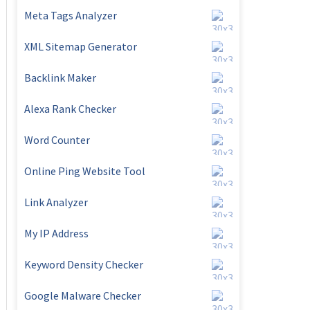
Meta Tags Analyzer
XML Sitemap Generator
Backlink Maker
Alexa Rank Checker
Word Counter
Online Ping Website Tool
Link Analyzer
My IP Address
Keyword Density Checker
Google Malware Checker