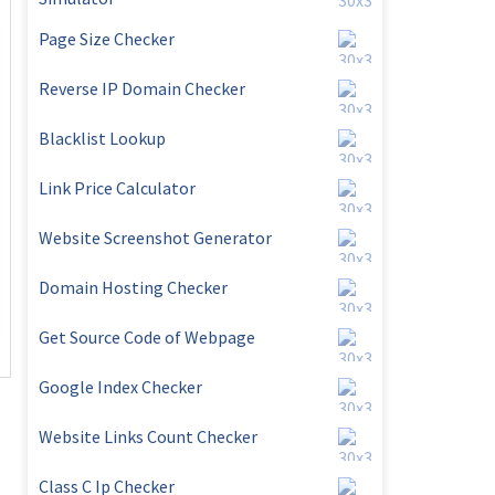
Page Size Checker
Reverse IP Domain Checker
Blacklist Lookup
Link Price Calculator
Website Screenshot Generator
Domain Hosting Checker
Get Source Code of Webpage
Google Index Checker
Website Links Count Checker
Class C Ip Checker