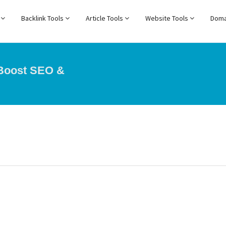
s
Backlink Tools
Article Tools
Website Tools
Doma
 Boost SEO &