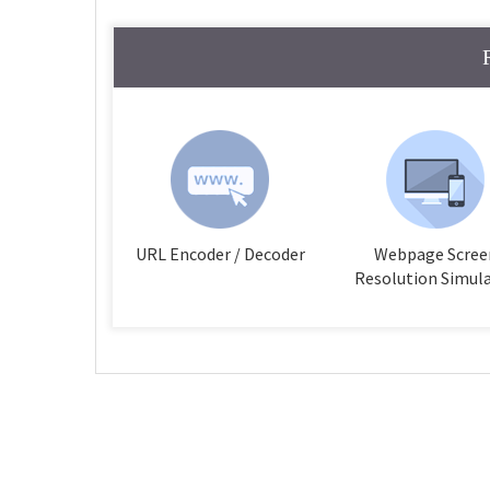
URL Encoder / Decoder
Webpage Scree
Resolution Simul