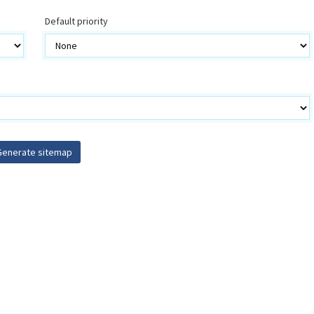
Default priority