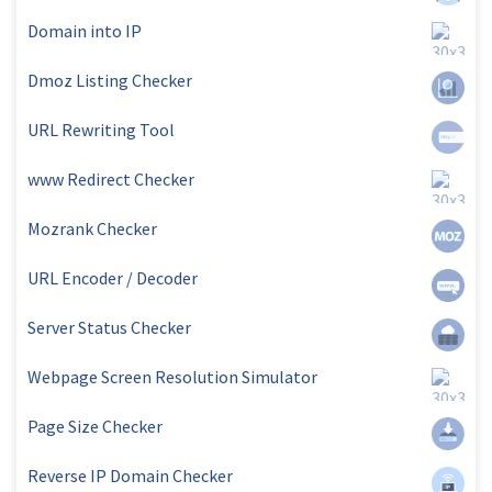
Domain into IP
Dmoz Listing Checker
URL Rewriting Tool
www Redirect Checker
Mozrank Checker
URL Encoder / Decoder
Server Status Checker
Webpage Screen Resolution Simulator
Page Size Checker
Reverse IP Domain Checker