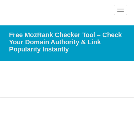
Toggle
navigat
Free MozRank Checker Tool – Check
Your Domain Authority & Link
Popularity Instantly