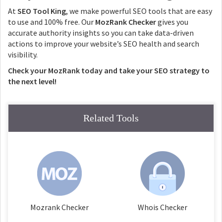
At
SEO Tool King
, we make powerful SEO tools that are easy
to use and 100% free. Our
MozRank Checker
gives you
accurate authority insights so you can take data-driven
actions to improve your website’s SEO health and search
visibility.
Check your MozRank today and take your SEO strategy to
the next level!
Related Tools
Mozrank Checker
Whois Checker