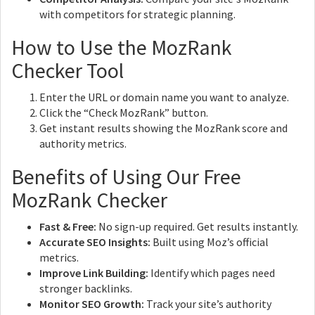
with competitors for strategic planning.
How to Use the MozRank
Checker Tool
Enter the URL or domain name you want to analyze.
Click the “Check MozRank” button.
Get instant results showing the MozRank score and
authority metrics.
Benefits of Using Our Free
MozRank Checker
Fast & Free:
No sign-up required. Get results instantly.
Accurate SEO Insights:
Built using Moz’s official
metrics.
Improve Link Building:
Identify which pages need
stronger backlinks.
Monitor SEO Growth:
Track your site’s authority