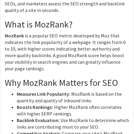
SEOs, and marketers assess the SEO strength and backlink
quality of a site in seconds.
What is MozRank?
MozRank
is a popular SEO metric developed by Moz that
indicates the link popularity of a webpage. It ranges from 0
to 10, with higher scores indicating better authority and
more quality backlinks. A good MozRank score helps boost
your visibility in search engines and can greatly influence
your page rankings.
Why MozRank Matters for SEO
Measures Link Popularity:
MozRank is based on the
quantity and quality of inbound links.
Boosts Rankings:
Higher MozRank often correlates
with higher SERP rankings.
Backlink Evaluation:
Use MozRank to determine which
links are contributing most to your SEO.
Competitor Analysis:
Compare your site's MozRank