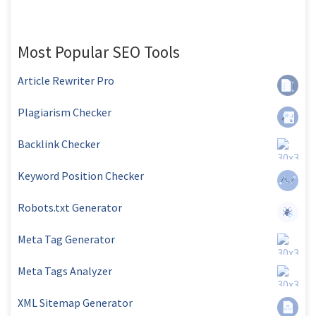
Most Popular SEO Tools
Article Rewriter Pro
Plagiarism Checker
Backlink Checker
Keyword Position Checker
Robots.txt Generator
Meta Tag Generator
Meta Tags Analyzer
XML Sitemap Generator