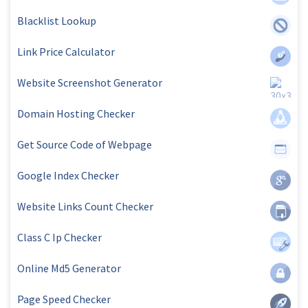
Blacklist Lookup
Link Price Calculator
Website Screenshot Generator
Domain Hosting Checker
Get Source Code of Webpage
Google Index Checker
Website Links Count Checker
Class C Ip Checker
Online Md5 Generator
Page Speed Checker