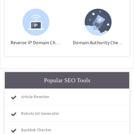
Reverse IP Domain Checker
Domain Authority Checker
Popular SEO Tools
Article Rewriter
Robots.txt Generator
Backlink Checker