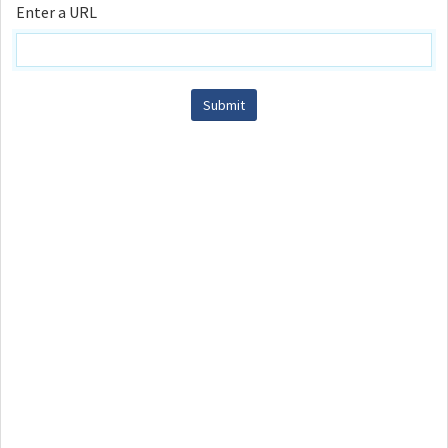
Enter a URL