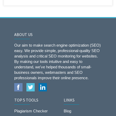
ABOUT US
Our aim to make search engine optimization (SEO)
easy. We provide simple, professional-quality SEO
analysis and critical SEO monitoring for websites.
By making our tools intuitive and easy to
understand, we've helped thousands of small-
business owners, webmasters and SEO
professionals improve their online presence.
TOP 5 TOOLS
LINKS
Plagiarism Checker
Blog