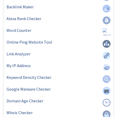
Backlink Maker
Alexa Rank Checker
Word Counter
Online Ping Website Tool
Link Analyzer
My IP Address
Keyword Density Checker
Google Malware Checker
Domain Age Checker
Whois Checker