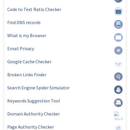
Code to Text Ratio Checker
Find DNS records
What is my Browser
Email Privacy
Google Cache Checker
Broken Links Finder
Search Engine Spider Simulator
Keywords Suggestion Tool
Domain Authority Checker
Page Authority Checker