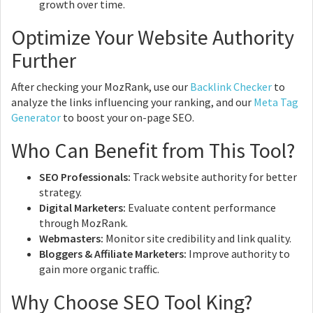
growth over time.
Optimize Your Website Authority
Further
After checking your MozRank, use our
Backlink Checker
to
analyze the links influencing your ranking, and our
Meta Tag
Generator
to boost your on-page SEO.
Who Can Benefit from This Tool?
SEO Professionals:
Track website authority for better
strategy.
Digital Marketers:
Evaluate content performance
through MozRank.
Webmasters:
Monitor site credibility and link quality.
Bloggers & Affiliate Marketers:
Improve authority to
gain more organic traffic.
Why Choose SEO Tool King?