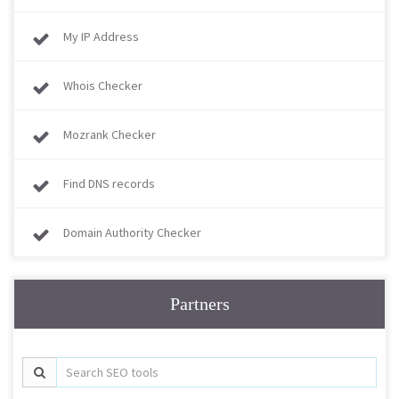
My IP Address
Whois Checker
Mozrank Checker
Find DNS records
Domain Authority Checker
Partners