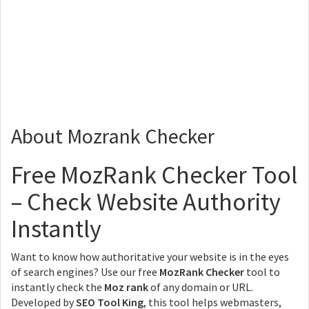
About Mozrank Checker
Free MozRank Checker Tool
– Check Website Authority
Instantly
Want to know how authoritative your website is in the eyes
of search engines? Use our free
MozRank Checker
tool to
instantly check the
Moz rank
of any domain or URL.
Developed by
SEO Tool King
, this tool helps webmasters,