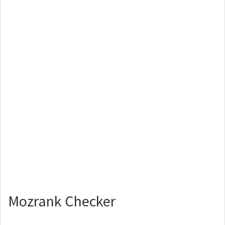
Mozrank Checker