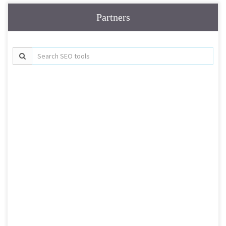
Partners