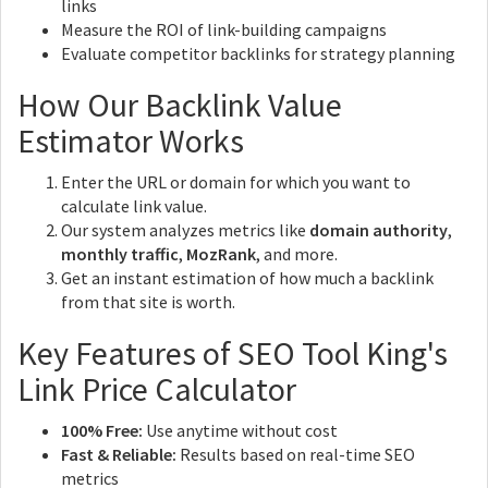
links
Measure the ROI of link-building campaigns
Evaluate competitor backlinks for strategy planning
How Our Backlink Value
Estimator Works
Enter the URL or domain for which you want to
calculate link value.
Our system analyzes metrics like
domain authority
,
monthly traffic
,
MozRank
, and more.
Get an instant estimation of how much a backlink
from that site is worth.
Key Features of SEO Tool King's
Link Price Calculator
100% Free:
Use anytime without cost
Fast & Reliable:
Results based on real-time SEO
metrics