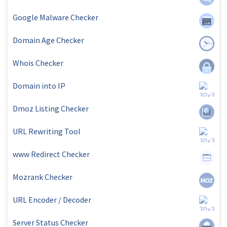
Google Malware Checker
Domain Age Checker
Whois Checker
Domain into IP
Dmoz Listing Checker
URL Rewriting Tool
www Redirect Checker
Mozrank Checker
URL Encoder / Decoder
Server Status Checker