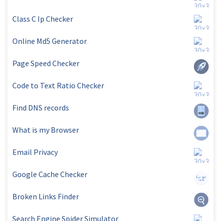
Class C Ip Checker
Online Md5 Generator
Page Speed Checker
Code to Text Ratio Checker
Find DNS records
What is my Browser
Email Privacy
Google Cache Checker
Broken Links Finder
Search Engine Spider Simulator