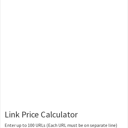
Link Price Calculator
Enter up to 100 URLs (Each URL must be on separate line)