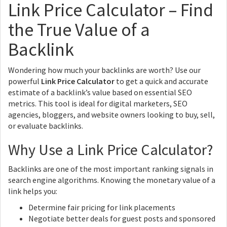
Link Price Calculator – Find
the True Value of a
Backlink
Wondering how much your backlinks are worth? Use our
powerful
Link Price Calculator
to get a quick and accurate
estimate of a backlink’s value based on essential SEO
metrics. This tool is ideal for digital marketers, SEO
agencies, bloggers, and website owners looking to buy, sell,
or evaluate backlinks.
Why Use a Link Price Calculator?
Backlinks are one of the most important ranking signals in
search engine algorithms. Knowing the monetary value of a
link helps you:
Determine fair pricing for link placements
Negotiate better deals for guest posts and sponsored