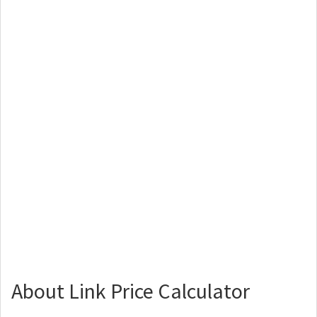
About Link Price Calculator