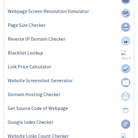
Webpage Screen Resolution Simulator
Page Size Checker
Reverse IP Domain Checker
Blacklist Lookup
Link Price Calculator
Website Screenshot Generator
Domain Hosting Checker
Get Source Code of Webpage
Google Index Checker
Website Links Count Checker