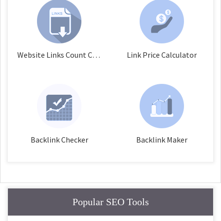
Website Links Count Checker
Link Price Calculator
Backlink Checker
Backlink Maker
Popular SEO Tools