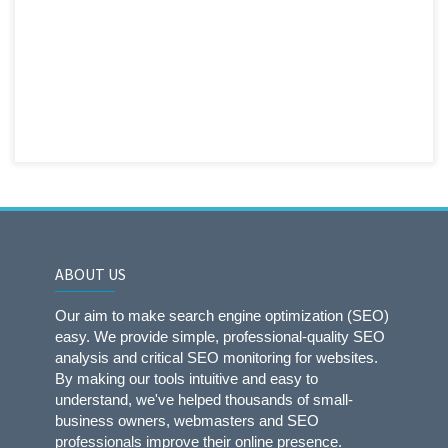
ABOUT US
Our aim to make search engine optimization (SEO)
easy. We provide simple, professional-quality SEO
analysis and critical SEO monitoring for websites.
By making our tools intuitive and easy to
understand, we've helped thousands of small-
business owners, webmasters and SEO
professionals improve their online presence.