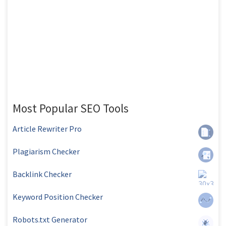
Most Popular SEO Tools
Article Rewriter Pro
Plagiarism Checker
Backlink Checker
Keyword Position Checker
Robots.txt Generator