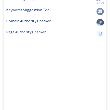
Keywords Suggestion Tool
Domain Authority Checker
Page Authority Checker