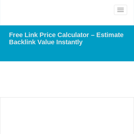
Toggle
navigat
Free Link Price Calculator – Estimate
Backlink Value Instantly