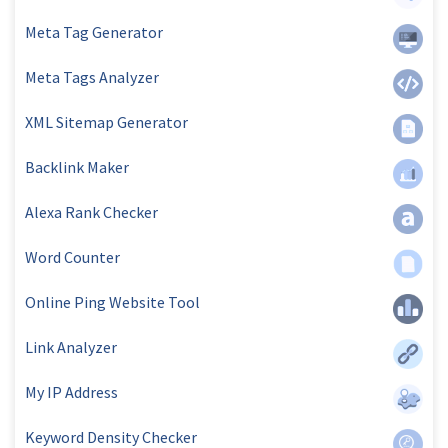
Meta Tag Generator
Meta Tags Analyzer
XML Sitemap Generator
Backlink Maker
Alexa Rank Checker
Word Counter
Online Ping Website Tool
Link Analyzer
My IP Address
Keyword Density Checker