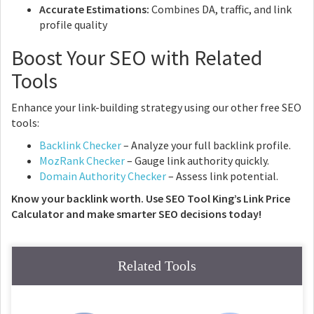
Accurate Estimations:
Combines DA, traffic, and link
profile quality
Boost Your SEO with Related
Tools
Enhance your link-building strategy using our other free SEO
tools:
Backlink Checker
– Analyze your full backlink profile.
MozRank Checker
– Gauge link authority quickly.
Domain Authority Checker
– Assess link potential.
Know your backlink worth. Use SEO Tool King’s Link Price
Calculator and make smarter SEO decisions today!
Related Tools