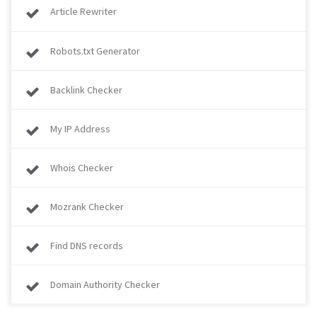
Article Rewriter
Robots.txt Generator
Backlink Checker
My IP Address
Whois Checker
Mozrank Checker
Find DNS records
Domain Authority Checker